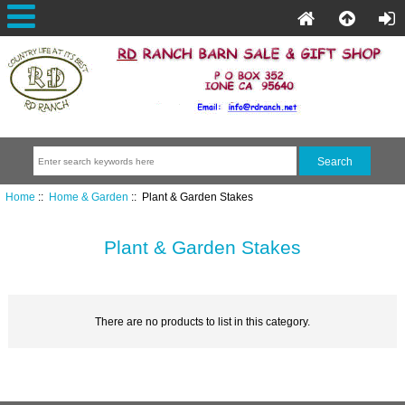
Home
::
Home & Garden
:: Plant & Garden Stakes
Plant & Garden Stakes
There are no products to list in this category.