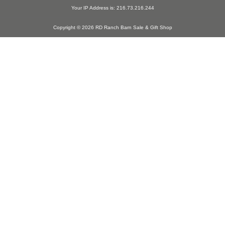
Your IP Address is: 216.73.216.244
Copyright © 2026 RD Ranch Barn Sale & Gift Shop