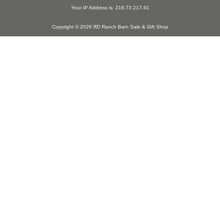
Your IP Address is: 216.73.217.61
Copyright © 2026 RD Ranch Barn Sale & Gift Shop