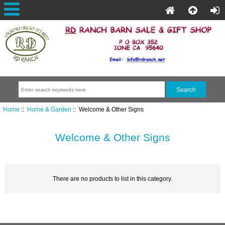
Home
::
Home & Garden
:: Welcome & Other Signs
Welcome & Other Signs
There are no products to list in this category.