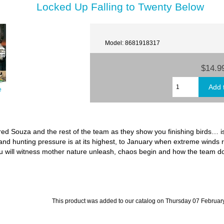
Locked Up Falling to Twenty Below
Model: 8681918317
$14.9
e
ared Souza and the rest of the team as they show you finishing birds… 
nd hunting pressure is at its highest, to January when extreme winds 
 will witness mother nature unleash, chaos begin and how the team does
This product was added to our catalog on Thursday 07 February