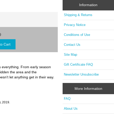
Information
Shipping & Returns
Privacy Notice
9
Conditions of Use
Contact Us
Site Map
Gift Certificate FAQ
is everything. From early season
ridden the area and the
Newsletter Unsubscribe
n't let anything get in their way.
More Information
FAQ
, 2019.
About Us