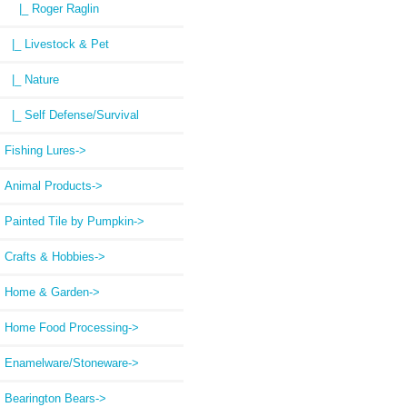
|_ Roger Raglin
|_ Livestock & Pet
|_ Nature
|_ Self Defense/Survival
Fishing Lures->
Animal Products->
Painted Tile by Pumpkin->
Crafts & Hobbies->
Home & Garden->
Home Food Processing->
Enamelware/Stoneware->
Bearington Bears->