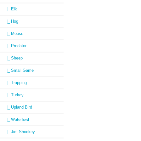
|_ Elk
|_ Hog
|_ Moose
|_ Predator
|_ Sheep
|_ Small Game
|_ Trapping
|_ Turkey
|_ Upland Bird
|_ Waterfowl
|_ Jim Shockey