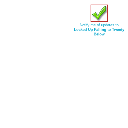
Notify me of updates to
Locked Up Falling to Twenty
Below