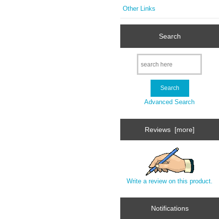
Other Links
Search
Advanced Search
Reviews [more]
Write a review on this product.
Notifications