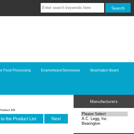
e Food Processing
Enamelware/Stoneware
Bearington Bears
Manufacturers
Product 4/6
to the Product List
Next