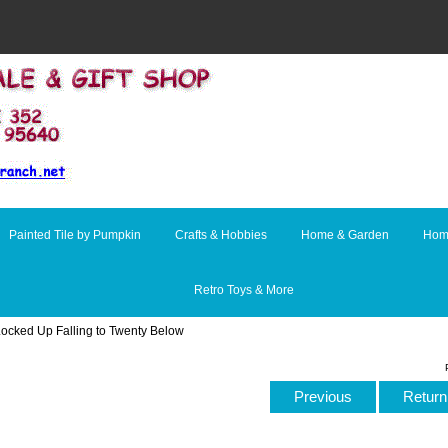
Painted Tile by Pumpkin
Crafts & Hobbies
Home & Garden
Hom
Retro Toys & More
Locked Up Falling to Twenty Below
Previous
Return 