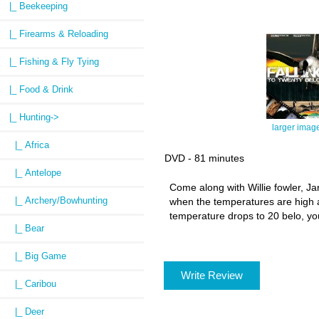
|_ Beekeeping
|_ Firearms & Reloading
|_ Fishing & Fly Tying
|_ Food & Drink
|_ Hunting
->
larger imag
|_ Africa
DVD - 81 minutes
|_ Antelope
Come along with Willie fowler, J
|_ Archery/Bowhunting
when the temperatures are high a
temperature drops to 20 belo, you
|_ Bear
|_ Big Game
Write Review
|_ Caribou
|_ Deer