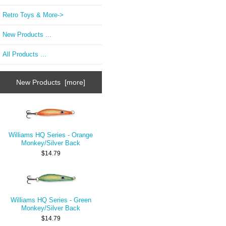
Retro Toys & More->
New Products ...
All Products ...
New Products [more]
Williams HQ Series - Orange
Monkey/Silver Back
$14.79
Williams HQ Series - Green
Monkey/Silver Back
$14.79