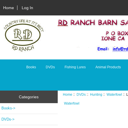
Home
Log In
Books
DVDs
Fishing Lures
Animal Products
Home
::
DVDs
::
Hunting
::
Waterfowl
:: 
Categories
Waterfowl
Books->
DVDs
->