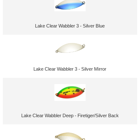
Lake Clear Wabbler 3 - Silver Blue
Lake Clear Wabbler 3 - Silver Mirror
Lake Clear Wabbler Deep - Firetiger/Silver Back