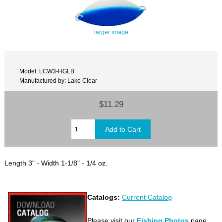
larger image
Model: LCW3-HGLB
Manufactured by: Lake Clear
$11.29
Length 3" - Width 1-1/8" - 1/4 oz.
Catalogs:
Current Catalog
Please visit our
Fishing Photos
page