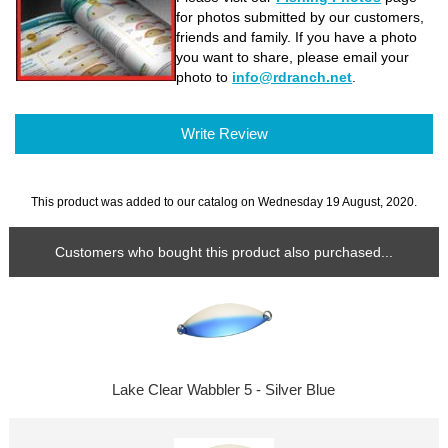
for photos submitted by our customers,
friends and family. If you have a photo
you want to share, please email your
photo to
info@rdranch.net
.
Write Review
This product was added to our catalog on Wednesday 19 August, 2020.
Customers who bought this product also purchased...
Lake Clear Wabbler 5 - Silver Blue