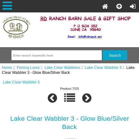
Home
::
Fishing Lures
::
Lake Clear Wabblers
::
Lake Clear Wabbler 3
:: Lake
Clear Wabbler 3 - Glow Blue/Silver Back
Lake Clear Wabbler 3
Product 7/23
Lake Clear Wabbler 3 - Glow Blue/Silver
Back