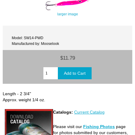
larger image
Model: SW14-PWD
Manufactured by: Mooselook
$11.79
Length - 2 3/4"
Approx. weight 1/4 oz.
Catalogs:
Current Catalog
Please visit our
Fishing Photos
page
for photos submitted by our customers,