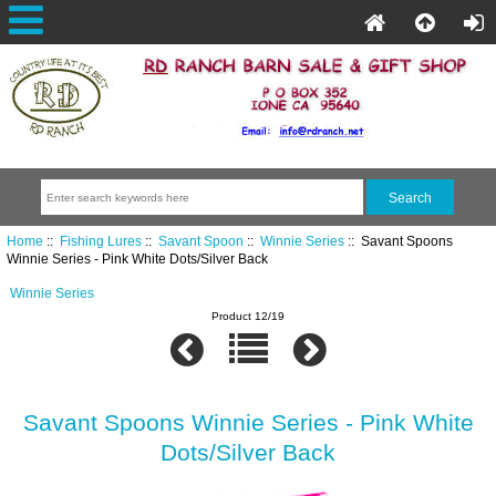
Home
::
Fishing Lures
::
Savant Spoon
::
Winnie Series
:: Savant Spoons
Winnie Series - Pink White Dots/Silver Back
Winnie Series
Product 12/19
Savant Spoons Winnie Series - Pink White
Dots/Silver Back