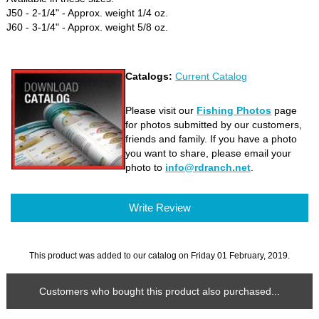
J50 - 2-1/4" - Approx. weight 1/4 oz.
J60 - 3-1/4" - Approx. weight 5/8 oz.
Catalogs:
Current Catalog
Please visit our
Fishing Photos
page
for photos submitted by our customers,
friends and family. If you have a photo
you want to share, please email your
photo to
info@rdranch.net
.
Write Review
This product was added to our catalog on Friday 01 February, 2019.
Customers who bought this product also purchased...