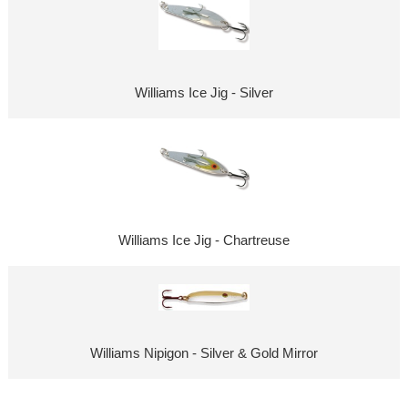
Williams Ice Jig - Silver
Williams Ice Jig - Chartreuse
Williams Nipigon - Silver & Gold Mirror