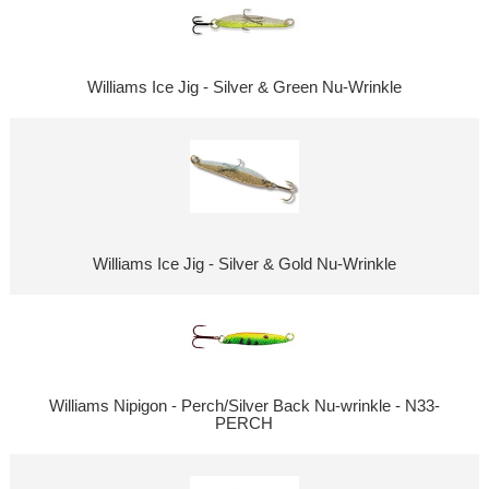
Williams Ice Jig - Silver & Green Nu-Wrinkle
Williams Ice Jig - Silver & Gold Nu-Wrinkle
Williams Nipigon - Perch/Silver Back Nu-wrinkle - N33-
PERCH