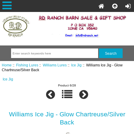
Home
::
Fishing Lures
::
Williams Lures
::
Ice Jig
:: Williams Ice Jig - Glow
Chartreuse/Silver Back
Ice Jig
Product 6/28
Williams Ice Jig - Glow Chartreuse/Silver
Back