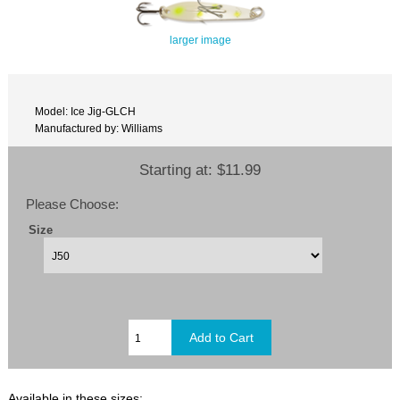
larger image
Model: Ice Jig-GLCH
Manufactured by: Williams
Starting at:
$11.99
Please Choose:
Size
Available in these sizes: