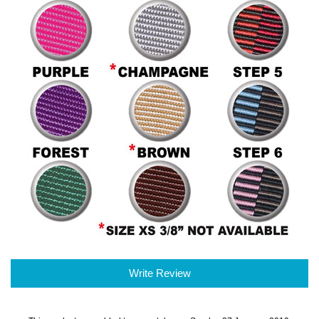
Write Review