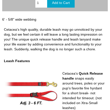
6' - 5/8" wide webbing
Cetacea's high quality, durable leash may go unnoticed by your
dog, but we feel certain it will leave a long lasting impression on
you! The unique quick release handle and leash lanyard make
your life easier by adding convenience and functionality to your
leash. Suddenly, walking the dog is no longer such a chore.
Leash Features
Cetacea's
Quick Release
handle
snaps easily
around trees, poles or your
pup's favorite fire hyrdant
for a short break- not
intended for timeout. (not
included on Xtra-Small
leashes)