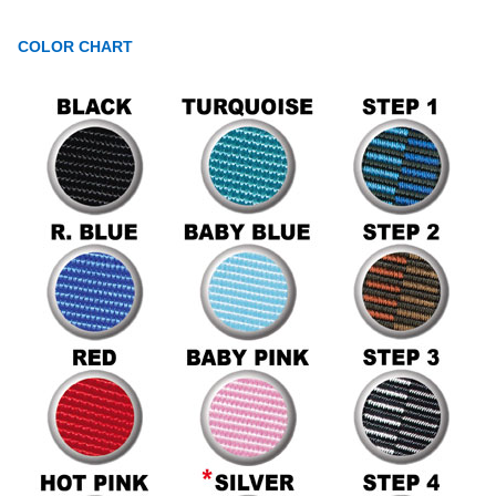
COLOR CHART