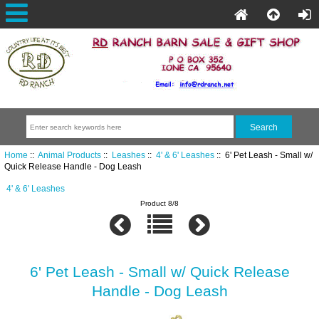
Home
::
Animal Products
::
Leashes
::
4' & 6' Leashes
:: 6' Pet Leash - Small w/
Quick Release Handle - Dog Leash
4' & 6' Leashes
Product 8/8
6' Pet Leash - Small w/ Quick Release
Handle - Dog Leash