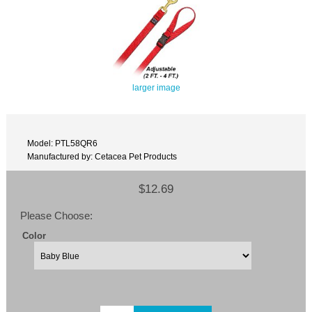
larger image
Model: PTL58QR6
Manufactured by: Cetacea Pet Products
$12.69
Please Choose:
Color