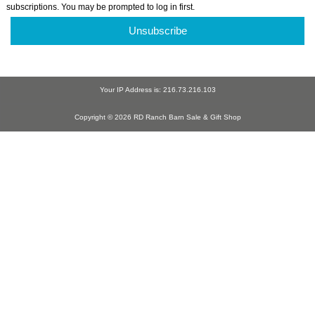
subscriptions. You may be prompted to log in first.
Unsubscribe
Your IP Address is: 216.73.216.103
Copyright © 2026 RD Ranch Barn Sale & Gift Shop