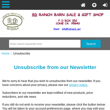
Home
:: Unsubscribe
Unsubscribe from our Newsletter
We're sorry to hear that you wish to unsubscribe from our newsletter. If you
have concerns about your privacy, please see our
privacy notice
.
Subscribers to our newsletter are kept notified of new products, price
reductions, and site news.
If you still do not wish to receive your newsletter, please click the button below.
You will be taken to your account-preferences page, where you may edit your