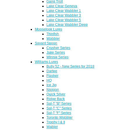
Gang Troll
Lake Clear Geneva
Lake Clear Wabbler 1
Lake Clear Wabbler 3
Lake Clear Wabbler 5
Lake Clear Wabbler Deep
Mooselook Lures
Thinfish
Wobbler
Savant Spoon
Crusher Series
Jake Series
Winnie Series
Williams Lures
Bully 52 - New Series for 2018
Dartee
Flasher
HQ
Ice Jig
Nipigon
Quick Silver
Ridge Back
Sal-T "B" Series
Sal-T "C" Series
Sal-T "F" Series
Toronto Wobbler
Trophy I & II
Wabler