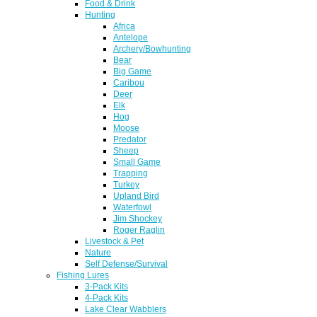
Food & Drink
Hunting
Africa
Antelope
Archery/Bowhunting
Bear
Big Game
Caribou
Deer
Elk
Hog
Moose
Predator
Sheep
Small Game
Trapping
Turkey
Upland Bird
Waterfowl
Jim Shockey
Roger Raglin
Livestock & Pet
Nature
Self Defense/Survival
Fishing Lures
3-Pack Kits
4-Pack Kits
Lake Clear Wabblers