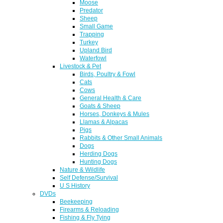
Moose
Predator
Sheep
Small Game
Trapping
Turkey
Upland Bird
Waterfowl
Livestock & Pet
Birds, Poultry & Fowl
Cats
Cows
General Health & Care
Goats & Sheep
Horses, Donkeys & Mules
Llamas & Alpacas
Pigs
Rabbits & Other Small Animals
Dogs
Herding Dogs
Hunting Dogs
Nature & Wildlife
Self Defense/Survival
U S History
DVDs
Beekeeping
Firearms & Reloading
Fishing & Fly Tying