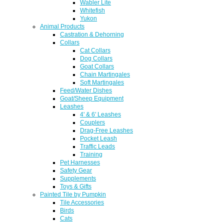
Wabler Lite
Whitefish
Yukon
Animal Products
Castration & Dehorning
Collars
Cat Collars
Dog Collars
Goat Collars
Chain Martingales
Soft Martingales
Feed/Water Dishes
Goat/Sheep Equipment
Leashes
4' & 6' Leashes
Couplers
Drag-Free Leashes
Pocket Leash
Traffic Leads
Training
Pet Harnesses
Safety Gear
Supplements
Toys & Gifts
Painted Tile by Pumpkin
Tile Accessories
Birds
Cats