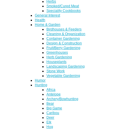
Herbs
Smoked/Cured Meat
Speciality Cookbooks
General Interest
Health
Home & Garden
Birdhouses & Feeders
Cleaning & Organization
Container Gardening
Design & Construction
Fruit/Berry Gardening
Greenhouses
Herb Gardening
Houseplants
Landscaping Gardening
Stone Work
Vegetable Gardening
Humor
Hunting
Africa
Antelope
Archery/Bowhunting
Bear
Big Game
Caribou
Deer
Elk
Hog