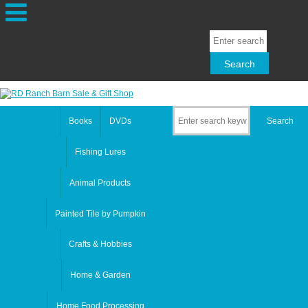
Books
DVDs
Fishing Lures
Animal Products
Painted Tile by Pumpkin
Crafts & Hobbies
Home & Garden
Home Food Processing