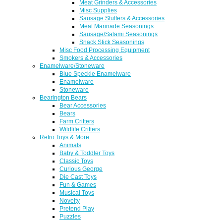
Meat Grinders & Accessories
Misc Supplies
Sausage Stuffers & Accessories
Meat Marinade Seasonings
Sausage/Salami Seasonings
Snack Stick Seasonings
Misc Food Processing Equipment
Smokers & Accessories
Enamelware/Stoneware
Blue Speckle Enamelware
Enamelware
Stoneware
Bearington Bears
Bear Accessories
Bears
Farm Critters
Wildlife Critters
Retro Toys & More
Animals
Baby & Toddler Toys
Classic Toys
Curious George
Die Cast Toys
Fun & Games
Musical Toys
Novelty
Pretend Play
Puzzles