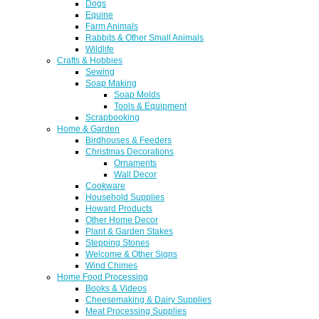
Dogs
Equine
Farm Animals
Rabbits & Other Small Animals
Wildlife
Crafts & Hobbies
Sewing
Soap Making
Soap Molds
Tools & Equipment
Scrapbooking
Home & Garden
Birdhouses & Feeders
Christmas Decorations
Ornaments
Wall Decor
Cookware
Household Supplies
Howard Products
Other Home Decor
Plant & Garden Stakes
Stepping Stones
Welcome & Other Signs
Wind Chimes
Home Food Processing
Books & Videos
Cheesemaking & Dairy Supplies
Meat Processing Supplies