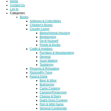
Home
Contact Us
Log In
Categories
Books
Antiques & Collectibles
Children's Books
Country Living
Barns/Animal Housing
Beekeeping
Do-It-Yourself
Ponds & Docks
Crafts & Hobbies
Furniture & Woodworking
General
Soap Making
Taxidermy
Firearms & Reloading
Fishing/Fly Tying
Food & Drink
Beer & Wine
Butchering
Camp Cooking
Canning/Preserving
Cheese & Dairy
Dutch Oven Cooking
Fish & Wild Game
General Cookbooks