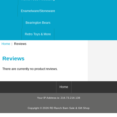
Enamelware/Stoneware
Bearington Bears
Retro Toys & More
Home
:: Reviews
Reviews
There are currently no product reviews.
Home
Your IP Address is: 216.73.216.138
Copyright © 2026 RD Ranch Barn Sale & Gift Shop