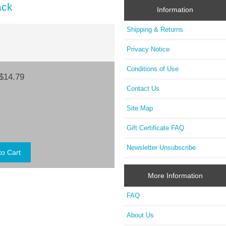
ack
Information
Shipping & Returns
Privacy Notice
Conditions of Use
$14.79
Contact Us
Site Map
Gift Certificate FAQ
Newsletter Unsubscribe
More Information
FAQ
About Us