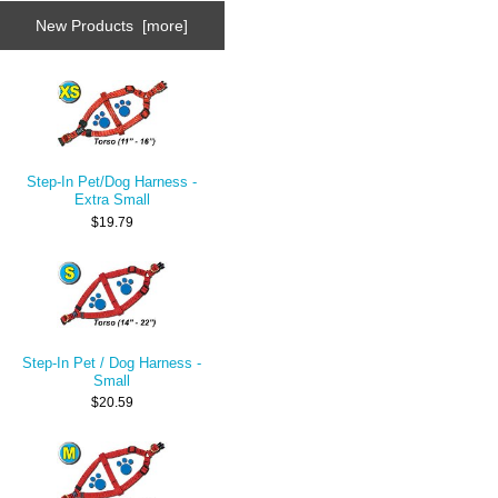
New Products [more]
Step-In Pet/Dog Harness -
Extra Small
$19.79
Step-In Pet / Dog Harness -
Small
$20.59