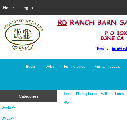
Home
Log In
Books
DVDs
Fishing Lures
Animal Products
Home
::
Fishing Lures
::
Williams Lures
:
Categories
HQ
Books->
DVDs->