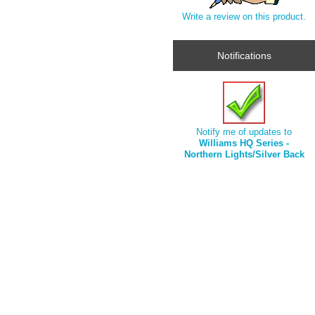
Write a review on this product.
Notifications
Notify me of updates to
Williams HQ Series -
Northern Lights/Silver Back