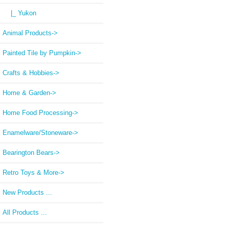
|_ Yukon
Animal Products->
Painted Tile by Pumpkin->
Crafts & Hobbies->
Home & Garden->
Home Food Processing->
Enamelware/Stoneware->
Bearington Bears->
Retro Toys & More->
New Products ...
All Products ...