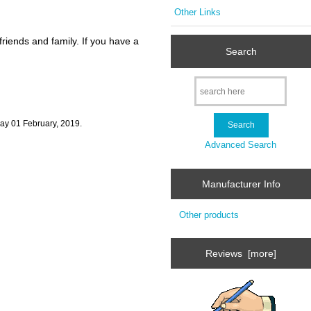
Other Links
riends and family. If you have a
Search
day 01 February, 2019.
Advanced Search
Manufacturer Info
Other products
Reviews [more]