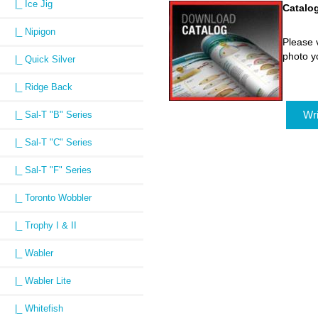
|_ Ice Jig
Catalo
|_ Nipigon
Please v
photo y
|_ Quick Silver
|_ Ridge Back
Wri
|_ Sal-T "B" Series
|_ Sal-T "C" Series
|_ Sal-T "F" Series
|_ Toronto Wobbler
|_ Trophy I & II
|_ Wabler
|_ Wabler Lite
|_ Whitefish