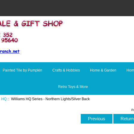
Painted Tile by Pumpkin
Crafts & Hobbies
Home & Garden
Hom
Retro Toys & More
:
HQ
:: Williams HQ Series - Northern Lights/Silver Back
P
Previous
Return 