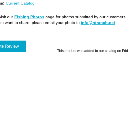
gs:
Current Catalog
isit our
Fishing Photos
page for photos submitted by our customers, f
ou want to share, please email your photo to
info@rdranch.net
.
te Review
This product was added to our catalog on Fri