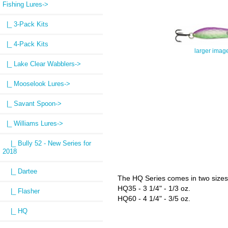
Fishing Lures
->
|_ 3-Pack Kits
|_ 4-Pack Kits
larger imag
|_ Lake Clear Wabblers->
|_ Mooselook Lures->
|_ Savant Spoon->
|_ Williams Lures
->
|_ Bully 52 - New Series for
2018
|_ Dartee
The HQ Series comes in two sizes
HQ35 - 3 1/4" - 1/3 oz.
|_ Flasher
HQ60 - 4 1/4" - 3/5 oz.
|_ HQ