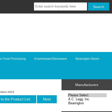
e Food Processing
Enamelware/Stoneware
Bearington Bears
Manufacturers
roduct 10/12
to the Product List
Next